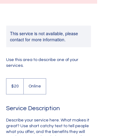
This service is not available, please
contact for more information.
Use this area to describe one of your
services.
20
US
$20
Online
dollars
Service Description
Describe your service here. What makes it
great? Use short catchy text to tell people
what you offer, and the benefits they will