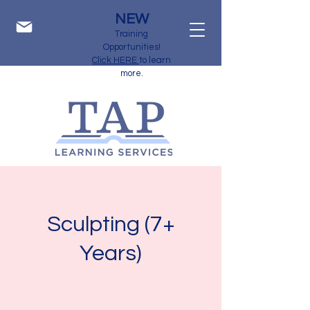
NEW
Training
Opportunities!
Click HERE
to learn
more.
Sculpting (7+
Years)