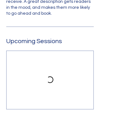
receive. A great description gets readers
in the mood, and makes them more likely
to go ahead and book.
Upcoming Sessions
Contact Us