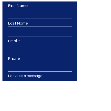
First Name
Last Name
Email
Phone
Leave us a message...
Submit