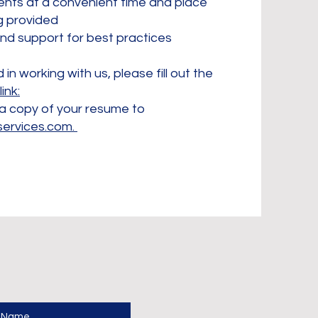
ents at a convenient time and place
ng provided
and support for best practices
 in working with us, please fill out the
link:
a copy of your resume to
services.com
.
t Name