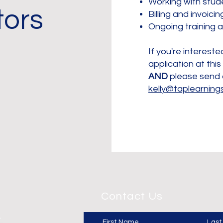
Working with stud
tors
Billing and invoici
​Ongoing training 
If you're interested
application at this
AND
please send 
kelly@taplearning
Contact Us
First Name
Las