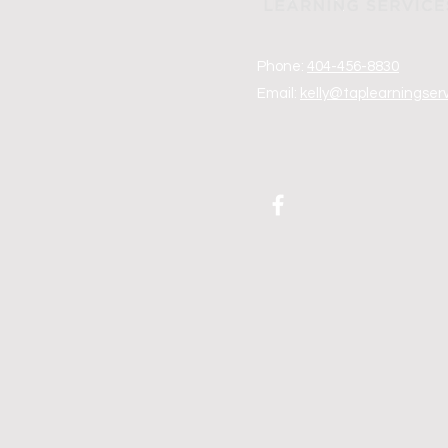
Phone:
404-456-8830
Email:
kelly@taplearningser