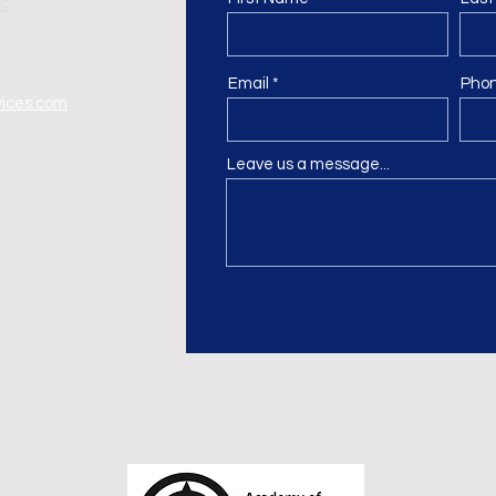
Email
Pho
vices.com
Leave us a message...