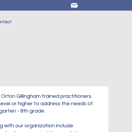
NEW
Training
ntact
Opportunities!
Click HERE
to learn
more.
 Orton Gillingham trained practitioners
evel or higher to address the needs of
garten - 8th grade.
g with our organization include: