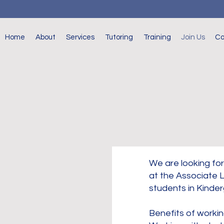
Home
About
Services
Tutoring
Training
Join Us
Co
We are looking for
at the Associate L
students in Kinder
Benefits of workin