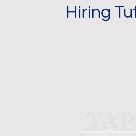
Hiring Tu