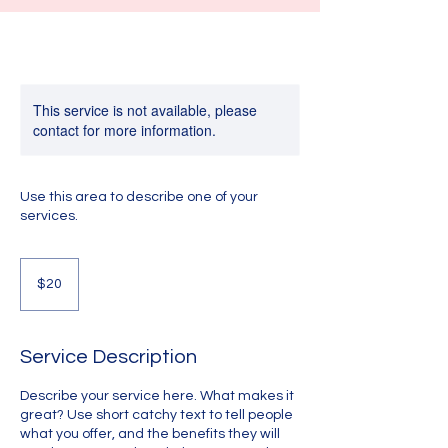
This service is not available, please
contact for more information.
Use this area to describe one of your
services.
20
US
$20
dollars
Service Description
Describe your service here. What makes it
great? Use short catchy text to tell people
what you offer, and the benefits they will