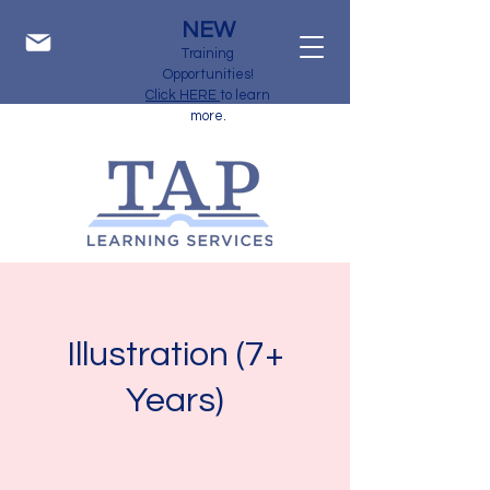
NEW
Training
Opportunities!
Click HERE
to learn
more.
Illustration (7+
Years)