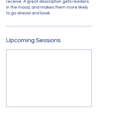
receive. A great description gets readers
in the mood, and makes them more likely
to go ahead and book.
Upcoming Sessions
Contact Us