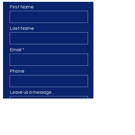
First Name
Last Name
Email
Phone
Leave us a message...
Submit