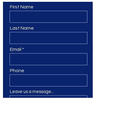
First Name
Last Name
Email
Phone
Leave us a message...
Submit