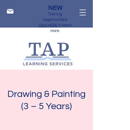
NEW
Training
Opportunities!
Click HERE
to learn
more.
Drawing & Painting
(3 – 5 Years)