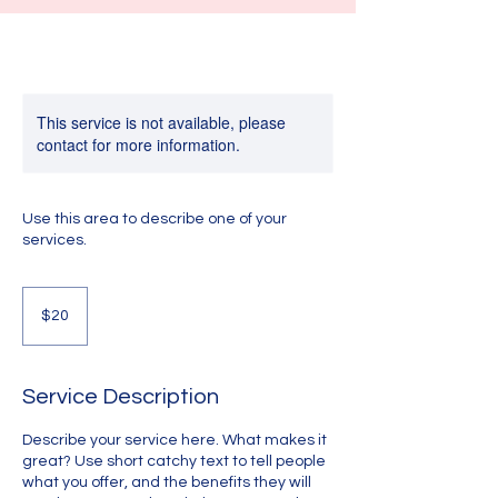
This service is not available, please
contact for more information.
Use this area to describe one of your
services.
20
US
$20
dollars
Service Description
Describe your service here. What makes it
great? Use short catchy text to tell people
what you offer, and the benefits they will