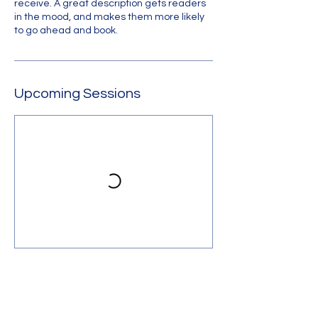
receive. A great description gets readers
in the mood, and makes them more likely
to go ahead and book.
Upcoming Sessions
Contact Us