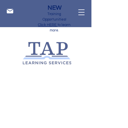
NEW
Training
Opportunities!
Click HERE
to learn
more.