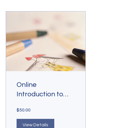
Online
Introduction to
Drawing
$50.00
View Details