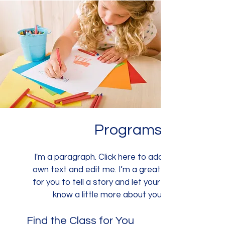
Programs
I'm a paragraph. Click here to add your
own text and edit me. I’m a great place
for you to tell a story and let your users
know a little more about you.
Find the Class for You