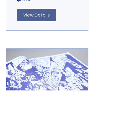
View Details
Online Comic