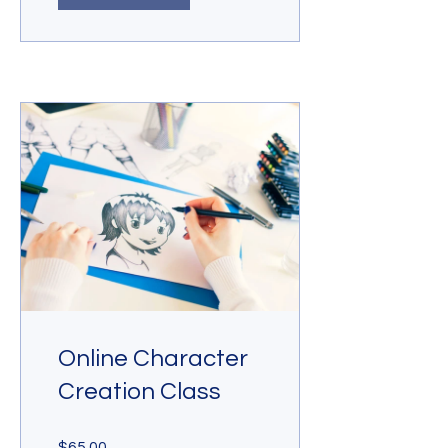
Online Character
Creation Class
$65.00