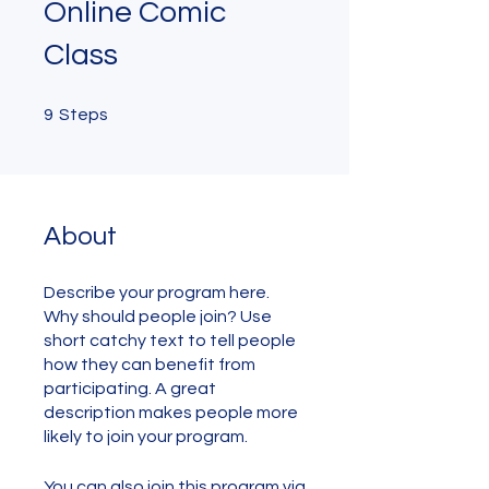
Online Comic
Class
9 Steps
9
Steps
About
Describe your program here.
Why should people join? Use
short catchy text to tell people
how they can benefit from
participating. A great
description makes people more
likely to join your program.
You can also join this program via