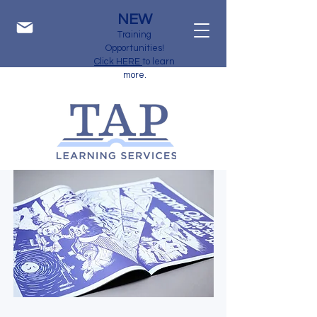
NEW
Training
Opportunities!
Click HERE
to learn
more.