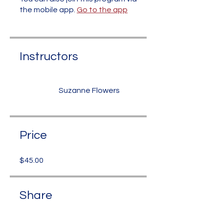
the mobile app.
Go to the app
Instructors
Suzanne Flowers
Price
$45.00
Share