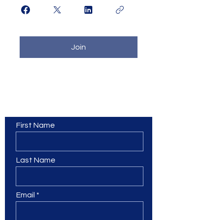
Join
Contact Us
First Name
Last Name
Email