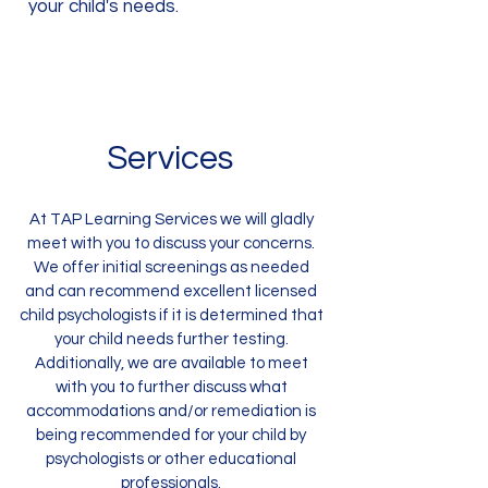
your child's needs.
Services
At TAP Learning Services we will gladly
meet with you to discuss your concerns.
We offer initial screenings as needed
and can recommend excellent licensed
child psychologists if it is determined that
your child needs further testing.
Additionally, we are available to meet
with you to further discuss what
accommodations and/or remediation is
being recommended for your child by
psychologists or other educational
professionals.