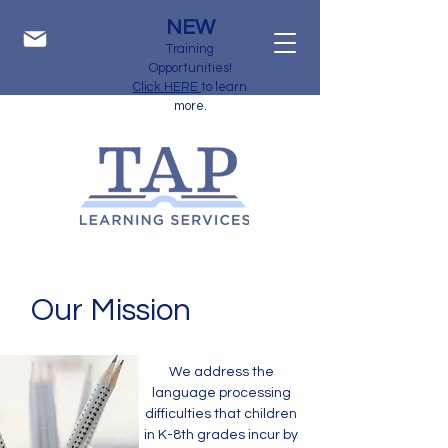
NEW
Training
Opportunities!
Click HERE
to learn
more.
Our Mission
We address the
language processing
difficulties that children
in K-8th grades incur by