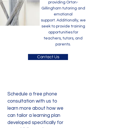
providing Orton-
Gillingham tutoring and
emotional
support.
Additionally, we
seek to provide training
opportunities for
teachers, tutors, and
parents.
Contact Us
Schedule a free phone
consultation with us to
learn more about how we
can tailor a learning plan
developed specifically for