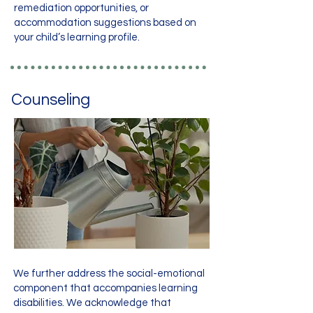
remediation opportunities, or
accommodation suggestions based on
your child’s learning profile.
Counseling
We further address the social-emotional
component that accompanies learning
disabilities. We acknowledge that