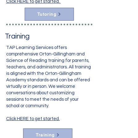
Click HERE to get started.
Tutoring
Training
TAP Learning Services offers
comprehensive Orton-Gillingham and
Science of Reading training for parents,
teachers, and administrators. All training
is aligned with the Orton-Gillingham
Academy standards and can be offered
virtually or in person. We welcome
conversations about customizing
sessions to meet the needs of your
school or community.
Click HERE to get started.
Training