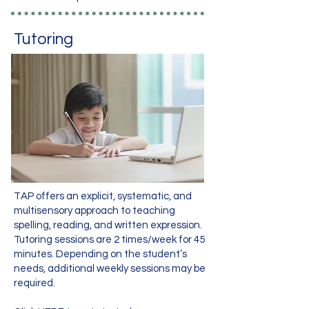
Tutoring
TAP offers an explicit, systematic, and
multisensory approach to teaching
spelling, reading, and written expression.
Tutoring sessions are 2 times/week for 45
minutes. Depending on the student’s
needs, additional weekly sessions may be
required.