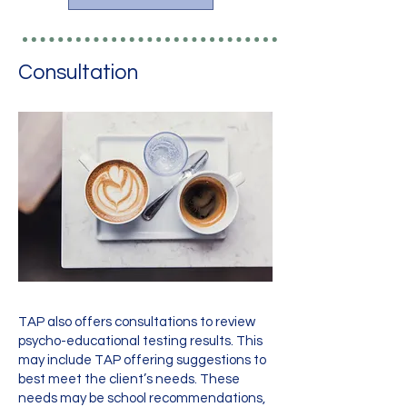
Consultation
TAP also offers consultations to review
psycho-educational testing results. This
may include TAP offering suggestions to
best meet the client’s needs. These
needs may be school recommendations,